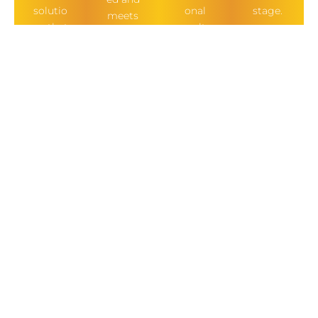
solutio
onal
stage.
meets
ns that
results.
all
align
buildin
with
g
your
regulat
vision.
ions.
OUR OTHER
SERVICES
BATHROOMS