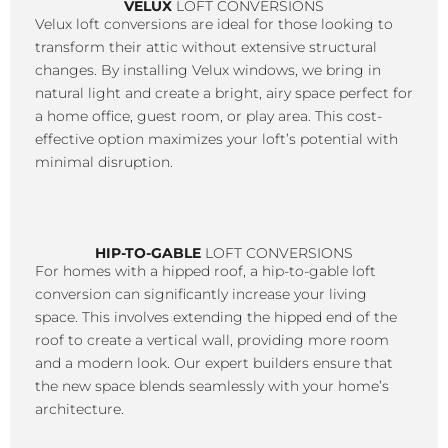
VELUX
LOFT CONVERSIONS
Velux loft conversions are ideal for those looking to
transform their attic without extensive structural
changes. By installing Velux windows, we bring in
natural light and create a bright, airy space perfect for
a home office, guest room, or play area. This cost-
effective option maximizes your loft’s potential with
minimal disruption.
HIP-TO-GABLE
LOFT CONVERSIONS
For homes with a hipped roof, a hip-to-gable loft
conversion can significantly increase your living
space. This involves extending the hipped end of the
roof to create a vertical wall, providing more room
and a modern look. Our expert builders ensure that
the new space blends seamlessly with your home’s
architecture.