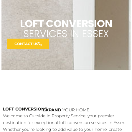
LOFT CONVERSION
SERVICES IN ESSEX
CONTACT US
LOFT CONVERSIONS
EXPAND
YOUR HOME
Welcome to Outside In Property Service, your premier
destination for exceptional loft conversion services in Essex.
Whether you’re looking to add value to your home, create