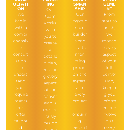
ULTATI
ING
SMAN
GEME
ON
SHIP
NT
Our
We
Our
From
team
begin
experie
start to
works
with a
nced
finish,
with
compr
builder
we
you to
ehensiv
s and
manag
create
e
crafts
e every
a
consult
men
aspect
detaile
ation
bring
of your
d plan,
to
precisi
loft
ensurin
unders
on and
conver
g every
tand
experti
sion,
aspect
your
se to
keepin
of the
require
every
g you
conver
ments
project
inform
sion is
and
,
ed and
meticu
offer
ensurin
involve
lously
tailore
g
d at
design
d
excepti
every
ed and