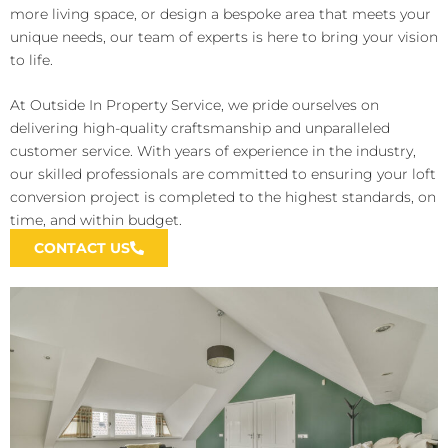
more living space, or design a bespoke area that meets your
unique needs, our team of experts is here to bring your vision
to life.
At Outside In Property Service, we pride ourselves on
delivering high-quality craftsmanship and unparalleled
customer service. With years of experience in the industry,
our skilled professionals are committed to ensuring your loft
conversion project is completed to the highest standards, on
time, and within budget.
CONTACT US