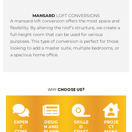
MANSARD
LOFT CONVERSIONS
A mansard loft conversion offers the most space and
flexibility. By altering the roof’s structure, we create a
full-height room that can be used for various
purposes. This type of conversion is perfect for those
looking to add a master suite, multiple bedrooms, or
a spacious home office.
WHY
CHOOSE US?
EXPER
DESIG
SKILLE
PROJE
T
N AND
D
CT
CONS
PLANN
CRAFT
MANA