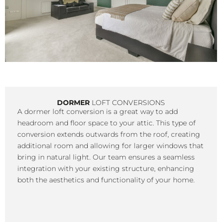
DORMER
LOFT CONVERSIONS
A dormer loft conversion is a great way to add
headroom and floor space to your attic. This type of
conversion extends outwards from the roof, creating
additional room and allowing for larger windows that
bring in natural light. Our team ensures a seamless
integration with your existing structure, enhancing
both the aesthetics and functionality of your home.